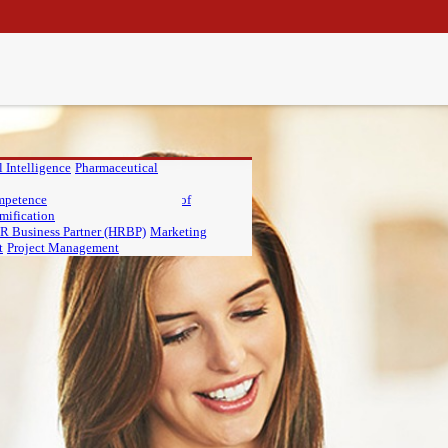
 Intelligence
Pharmaceutical
IU
ompetence
Master of Finance, PIU
Master of
mification
R Business Partner (HRBP)
Marketing
t
Project Management