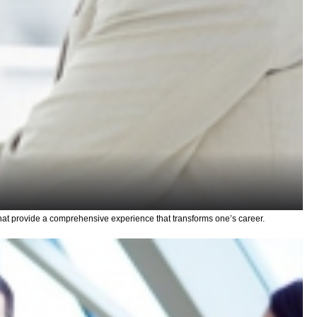
hat provide a comprehensive experience that transforms one’s career.