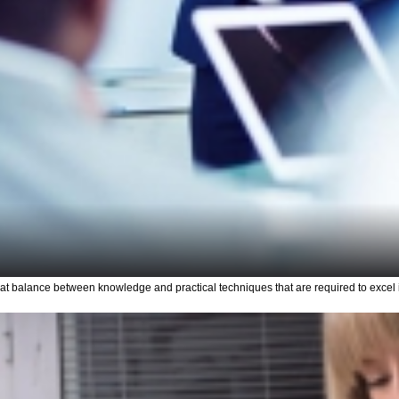
 balance between knowledge and practical techniques that are required to excel i