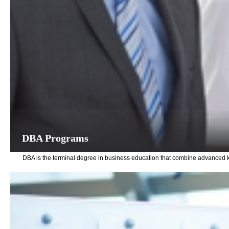
DBA Programs
DBA is the terminal degree in business education that combine advanced k