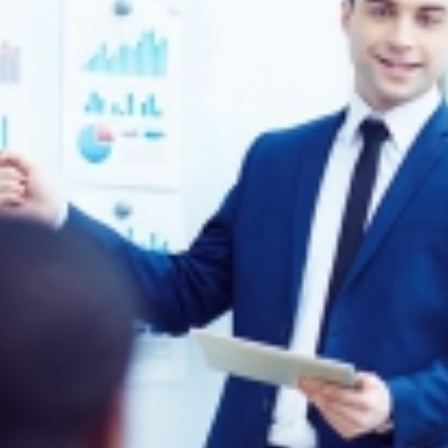
Remember me
Forgot Your Password?
Sign In
Have an account?
Register