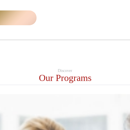
Discover
Our Programs