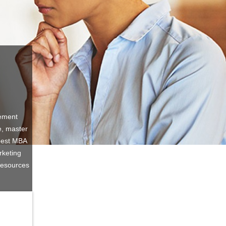
gement
e, master
 best MBA
rketing
Resources