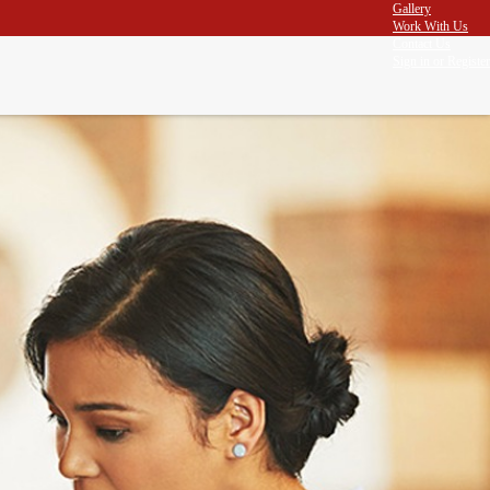
Gallery
Work With Us
Contact Us
Sign in
or
Register