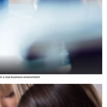
n a real business environment.