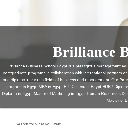
Brilliance 
Brilliance Business School Egypt is a prestigious management edu
postgraduate programs in collaboration with international partners a
and diploma in various fields of business and management. Our Par
program in Egypt MBA in Egypt HR Diploma in Egypt HRBP Diploma i
Diploma in Egypt Master of Marketing in Egypt Human Resources D
Master of B