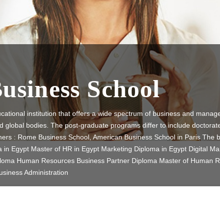
Business School
cational institution that offers a wide spectrum of business and mana
nd global bodies. The post-graduate programs differ to include doctorat
tners : Rome Business School, American Business School in Paris The
n Egypt Master of HR in Egypt Marketing Diploma in Egypt Digital Ma
iploma Human Resources Business Partner Diploma Master of Human 
usiness Administration