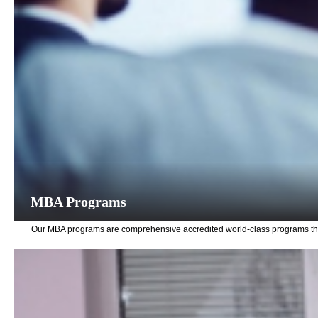
MBA Programs
Our MBA programs are comprehensive accredited world-class programs that