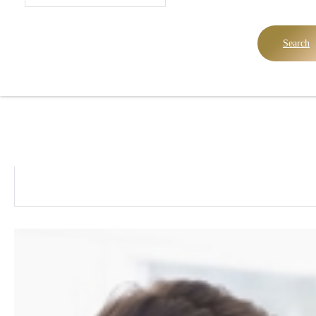
Search