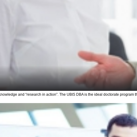
nowledge and “research in action”. The UBIS DBA is the ideal doctorate program t
Upload