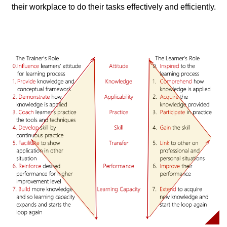
their workplace to do their tasks effectively and efficiently.