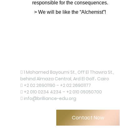
responsible for the consequences.
> We will be like the “Alchemist”!
Contact us now!
1 Mohamed Bayoumi St., Off El Thawra St.,
behind Almaza Central, Ard El Golf، Cairo
+2 02 26901190 – +2 02 26901177
+2 010 0234 4234 – +2 010 05050700
info@brilliance-edu.org
Contact Now