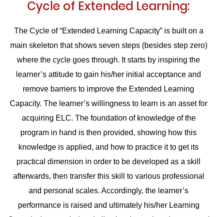
Cycle of Extended Learning:
The Cycle of “Extended Learning Capacity” is built on a
main skeleton that shows seven steps (besides step zero)
where the cycle goes through. It starts by inspiring the
learner’s attitude to gain his/her initial acceptance and
remove barriers to improve the Extended Learning
Capacity. The learner’s willingness to learn is an asset for
acquiring ELC. The foundation of knowledge of the
program in hand is then provided, showing how this
knowledge is applied, and how to practice it to get its
practical dimension in order to be developed as a skill
afterwards, then transfer this skill to various professional
and personal scales. Accordingly, the learner’s
performance is raised and ultimately his/her Learning