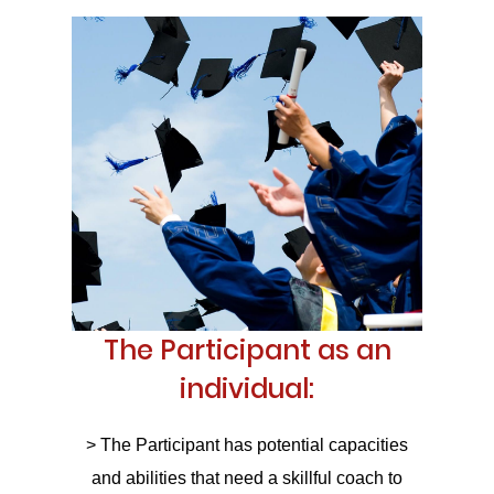
The Participant as an
individual:
> The Participant has potential capacities
and abilities that need a skillful coach to