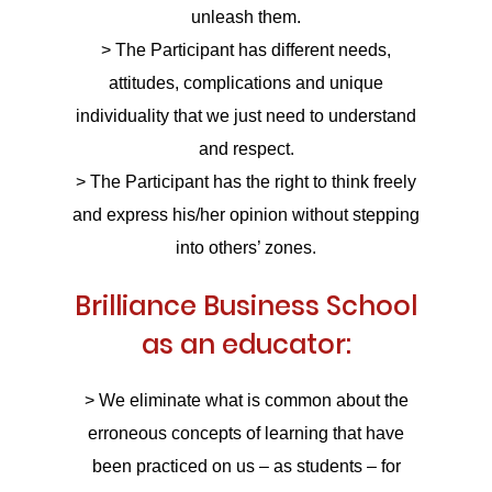
unleash them.
> The Participant has different needs,
attitudes, complications and unique
individuality that we just need to understand
and respect.
> The Participant has the right to think freely
and express his/her opinion without stepping
into others’ zones.
Brilliance Business School
as an educator:
> We eliminate what is common about the
erroneous concepts of learning that have
been practiced on us – as students – for