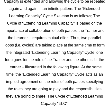
Capacity is extended and allowing the cycle to be repeated
again and again in an infinite pattern. The “Extended
Learning Capacity” Cycle Skeleton is as follows; The
Cycle of “Extending Learning Capacity” is based on the
importance of collaboration of both parties; the Trainer and
the Learner. It requires mutual effort. Thus, two parallel
loops (i.e. cycles) are taking place at the same time to form
the integrated “Extending Learning Capacity” Cycle; one
loop goes for the role of the Trainer and the other is for the
Learner – illustrated in the following figure: At the same
time, the “Extended Learning Capacity” Cycle acts as an
implied agreement on the roles of both parties specifying
the roles they are going to play and the responsibilities
they are going to share. The Cycle of Extended Learning
Capacity “ELC”.