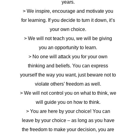
years.
> We inspire, encourage and motivate you
for learning. If you decide to turn it down, it’s
your own choice.
> We will not teach you, we will be giving
you an opportunity to learn.
> No one will attack you for your own
thinking and beliefs. You can express
yourself the way you want, just beware not to
violate others’ freedom as well.
> We will not control you on what to think, we
will guide you on how to think.
> You are here by your choice! You can
leave by your choice – as long as you have
the freedom to make your decision, you are