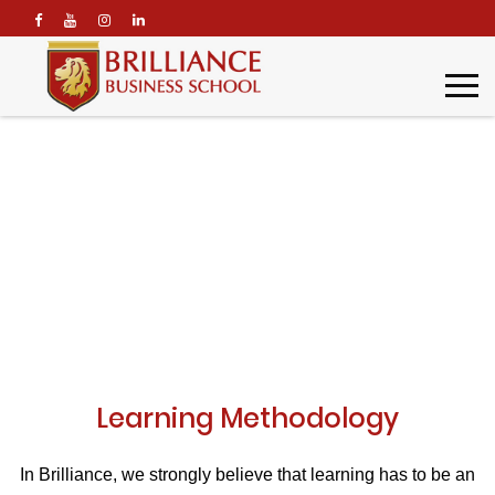
\
Learning Methodology
Home
Brilliance Profile
Learning Methodology
Learning Methodology
In Brilliance, we strongly believe that learning has to be an