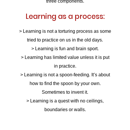
three components.
Learning as a process:
Upload
> Learning is not a torturing process as some
tried to practice on us in the old days.
> Learning is fun and brain sport.
> Learning has limited value unless it is put
in practice.
Remember me
Forgot Your Password?
> Learning is not a spoon-feeding. It’s about
how to find the spoon by your own.
Sign In
Sometimes to invent it.
> Learning is a quest with no ceilings,
boundaries or walls.
Have an account?
Register