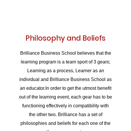
Philosophy and Beliefs
Brilliance Business School believes that the
learning program is a team sport of 3 gears;
Learning as a process, Learner as an
individual and Brilliance Business School as
an educator.In order to get the utmost benefit
out of the learning event, each gear has to be
functioning effectively in compatibility with
the other two. Brilliance has a set of
philosophies and beliefs for each one of the