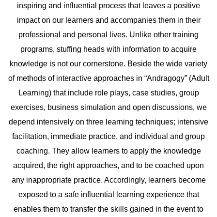
inspiring and influential process that leaves a positive
impact on our learners and accompanies them in their
professional and personal lives. Unlike other training
programs, stuffing heads with information to acquire
knowledge is not our cornerstone. Beside the wide variety
of methods of interactive approaches in “Andragogy” (Adult
Learning) that include role plays, case studies, group
exercises, business simulation and open discussions, we
depend intensively on three learning techniques; intensive
facilitation, immediate practice, and individual and group
coaching. They allow learners to apply the knowledge
acquired, the right approaches, and to be coached upon
any inappropriate practice. Accordingly, learners become
exposed to a safe influential learning experience that
enables them to transfer the skills gained in the event to