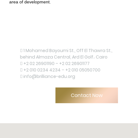
area of development.
Contact us now!
1 Mohamed Bayoumi St., Off El Thawra St.,
behind Almaza Central, Ard El Golf، Cairo
+2 02 26901190 – +2 02 26901177
+2 010 0234 4234 – +2 010 05050700
info@brilliance-edu.org
Upload
Contact Now
Remember me
Forgot Your Password?