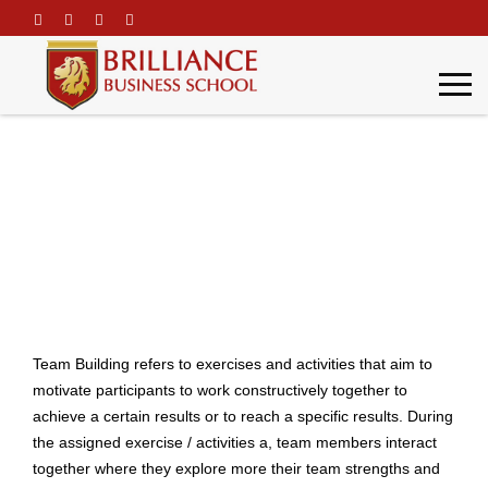
\
Team Building
Home
Team Building
Team Building refers to exercises and activities that aim to
motivate participants to work constructively together to
achieve a certain results or to reach a specific results. During
the assigned exercise / activities a, team members interact
together where they explore more their team strengths and