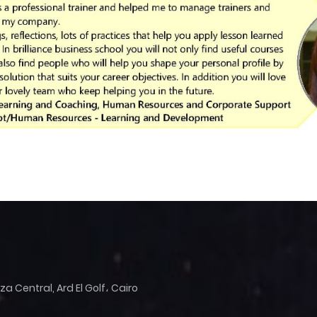
 Central, Ard El Golf، Cairo