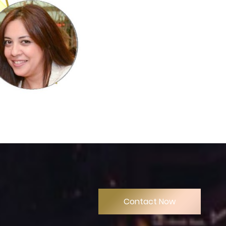
Contact Now