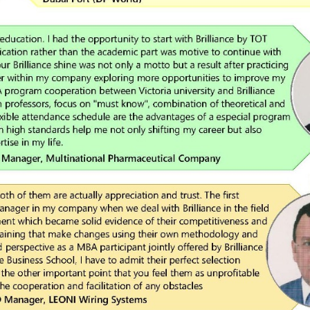
Upload
Remember me
Forgot Your Password?
Sign In
Have an account?
Register