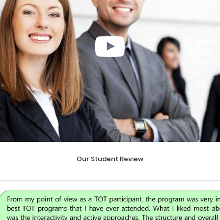
Our Student Review