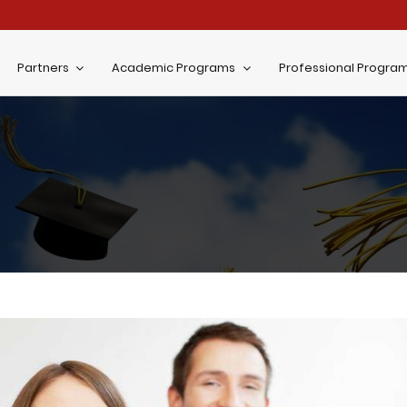
Partners
Academic Programs
Professional Progra