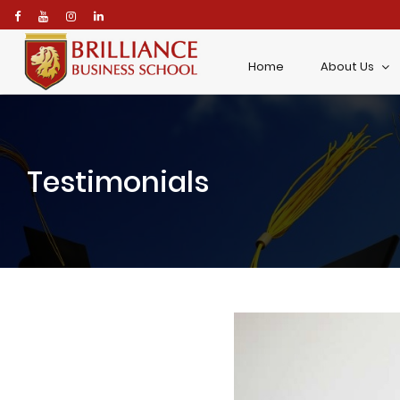
\
Home
About Us
Testimonials