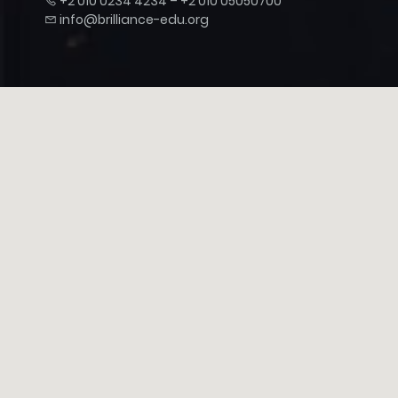
+2 010 0234 4234 – +2 010 05050700
info@brilliance-edu.org