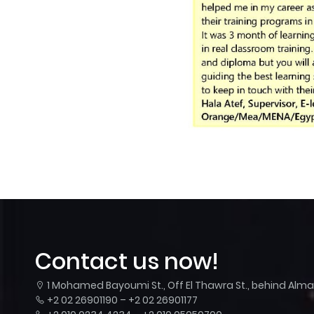
Contact us now!
1 Mohamed Bayoumi St., Off El Thawra St., behind Almaza
+2 02 26901190 – +2 02 26901177