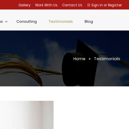
Gallery
Work With Us
Contact Us
Sign in
or
Register
ms
Consulting
Testimonials
Blog
Home
Testimonials