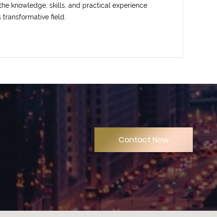
 the knowledge, skills, and practical experience
s transformative field.
Contact Now