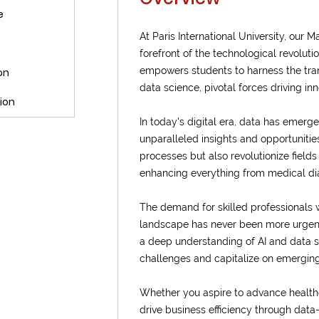
e
At Paris International University, our
forefront of the technological revolut
empowers students to harness the trans
on
data science, pivotal forces driving in
ion
In today's digital era, data has emer
unparalleled insights and opportunities
processes but also revolutionize fields
enhancing everything from medical diag
The demand for skilled professionals 
landscape has never been more urgent
a deep understanding of AI and data 
challenges and capitalize on emerging
Whether you aspire to advance healthc
drive business efficiency through data