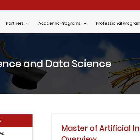
Partners
Academic Programs
Professional Progra
igence and Data Science
w
Master of Artificial 
es
Overview