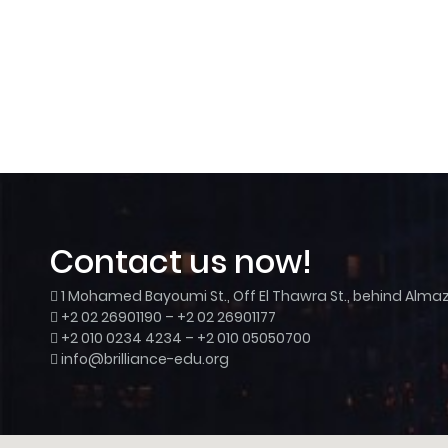
Contact us now!
1 Mohamed Bayoumi St., Off El Thawra St., behind Almaza
+2 02 26901190 – +2 02 26901177
+2 010 0234 4234 – +2 010 05050700
info@brilliance-edu.org