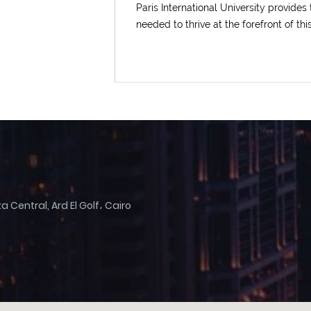
Paris International University provides
needed to thrive at the forefront of thi
Upload
Remember me
Forgot Your Password?
Sign In
 Central, Ard El Golf، Cairo
Have an account?
Register