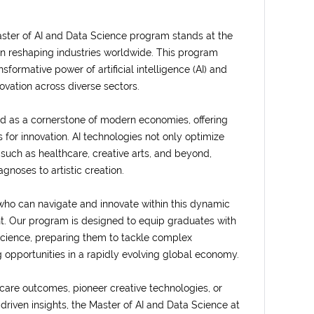
 Master of AI and Data Science program stands at the
ion reshaping industries worldwide. This program
formative power of artificial intelligence (AI) and
novation across diverse sectors.
ged as a cornerstone of modern economies, offering
 for innovation. AI technologies not only optimize
 such as healthcare, creative arts, and beyond,
noses to artistic creation.
who can navigate and innovate within this dynamic
. Our program is designed to equip graduates with
science, preparing them to tackle complex
 opportunities in a rapidly evolving global economy.
are outcomes, pioneer creative technologies, or
-driven insights, the Master of AI and Data Science at