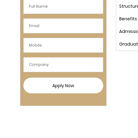
Structur
Benefits
Admissi
Graduat
Apply Now