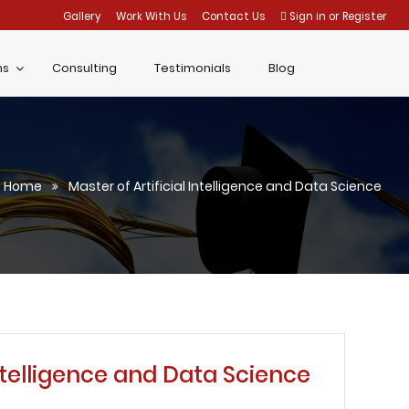
Gallery
Work With Us
Contact Us
Sign in
or
Register
ms
Consulting
Testimonials
Blog
Home
Master of Artificial Intelligence and Data Science
Intelligence and Data Science