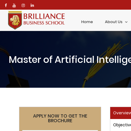
\
Home
About Us
Master of Artificial Intell
Overvie
APPLY NOW TO GET THE
BROCHURE
Objectiv