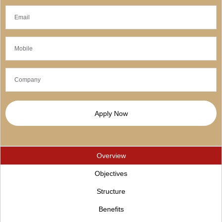
Apply Now
Overview
Objectives
Structure
Benefits