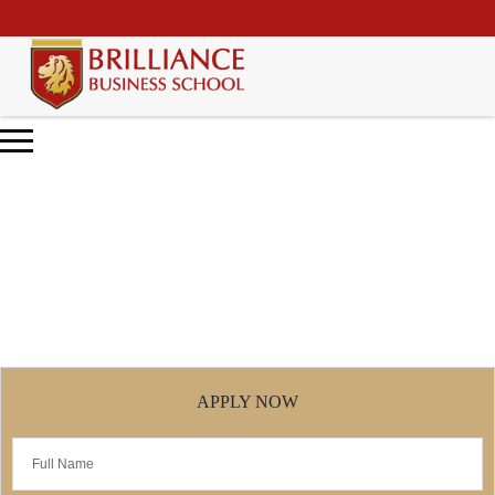
\
Entrepreneurship Diploma
Home
Entrepreneurship Diploma
APPLY NOW