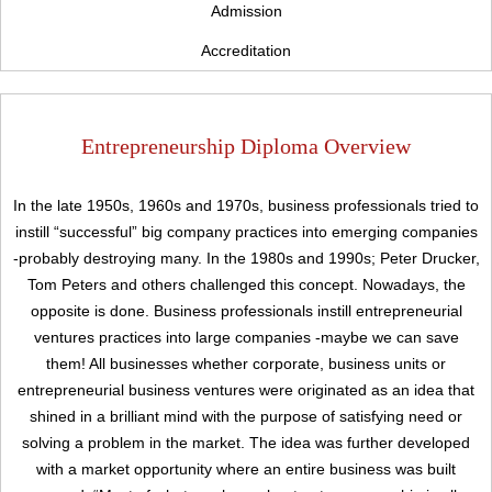
Admission
Accreditation
Entrepreneurship Diploma Overview
In the late 1950s, 1960s and 1970s, business professionals tried to
instill “successful” big company practices into emerging companies
-probably destroying many. In the 1980s and 1990s; Peter Drucker,
Tom Peters and others challenged this concept. Nowadays, the
opposite is done. Business professionals instill entrepreneurial
ventures practices into large companies -maybe we can save
them! All businesses whether corporate, business units or
entrepreneurial business ventures were originated as an idea that
shined in a brilliant mind with the purpose of satisfying need or
Upload
solving a problem in the market. The idea was further developed
with a market opportunity where an entire business was built