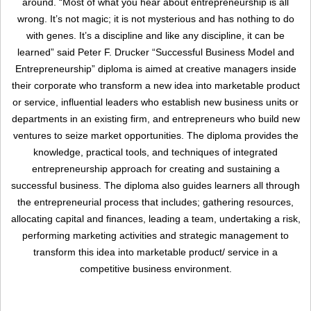
around. “Most of what you hear about entrepreneurship is all
wrong. It’s not magic; it is not mysterious and has nothing to do
with genes. It’s a discipline and like any discipline, it can be
learned” said Peter F. Drucker “Successful Business Model and
Entrepreneurship” diploma is aimed at creative managers inside
their corporate who transform a new idea into marketable product
or service, influential leaders who establish new business units or
departments in an existing firm, and entrepreneurs who build new
ventures to seize market opportunities. The diploma provides the
Remember me
Forgot Your Password?
knowledge, practical tools, and techniques of integrated
entrepreneurship approach for creating and sustaining a
Sign In
successful business. The diploma also guides learners all through
the entrepreneurial process that includes; gathering resources,
allocating capital and finances, leading a team, undertaking a risk,
performing marketing activities and strategic management to
Have an account?
transform this idea into marketable product/ service in a
Register
competitive business environment.