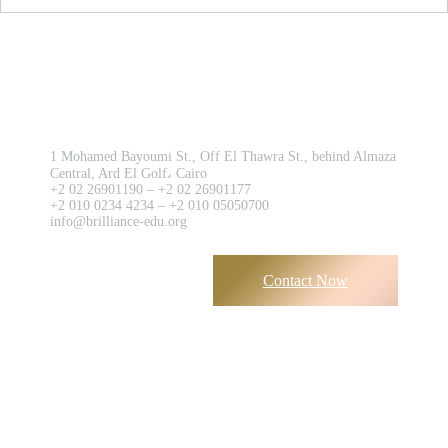
Contact us now!
1 Mohamed Bayoumi St., Off El Thawra St., behind Almaza
Central, Ard El Golf، Cairo
+2 02 26901190 – +2 02 26901177
+2 010 0234 4234 – +2 010 05050700
info@brilliance-edu.org
Contact Now