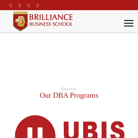
\
DBA Programs
Home
Academic Programs
DBA Programs
Discover
Our DBA Programs