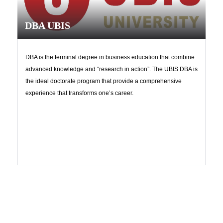
DBA UBIS
DBA is the terminal degree in business education that combine
advanced knowledge and “research in action”. The UBIS DBA is
the ideal doctorate program that provide a comprehensive
experience that transforms one’s career.
Upload
Contact us now!