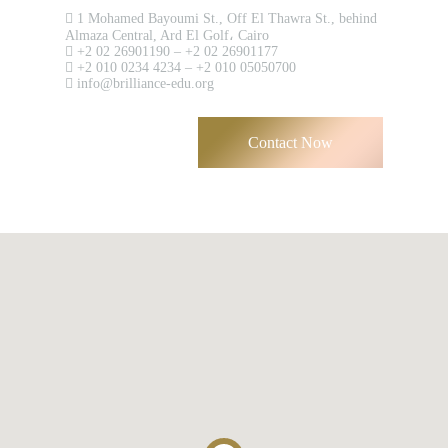
1 Mohamed Bayoumi St., Off El Thawra St., behind
Almaza Central, Ard El Golf، Cairo
+2 02 26901190 – +2 02 26901177
+2 010 0234 4234 – +2 010 05050700
info@brilliance-edu.org
Remember me
Forgot Your Password?
Contact Now
Sign In
Have an account?
Register