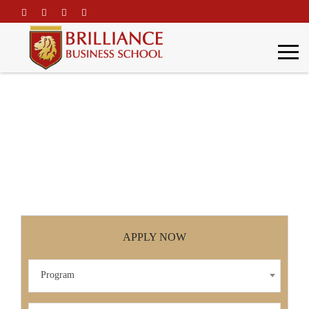
\
Functional Training
Home
Functional Training
APPLY NOW
Program