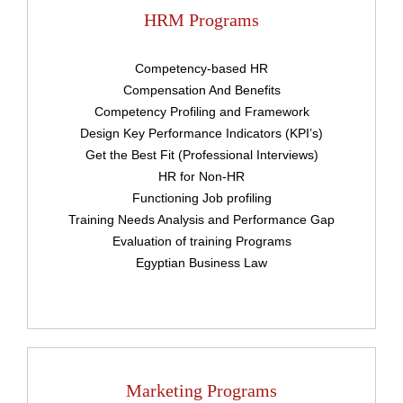
HRM Programs
Competency-based HR
Compensation And Benefits
Competency Profiling and Framework
Design Key Performance Indicators (KPI’s)
Get the Best Fit (Professional Interviews)
HR for Non-HR
Functioning Job profiling
Training Needs Analysis and Performance Gap
Upload
Evaluation of training Programs
Egyptian Business Law
Remember me
Forgot Your Password?
Marketing Programs