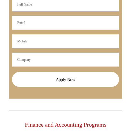
Apply Now
Finance and Accounting Programs