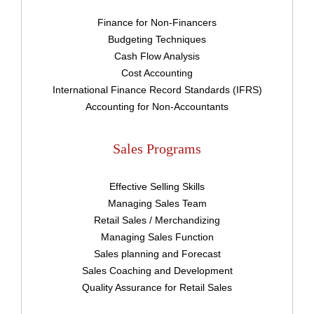
Finance for Non-Financers
Budgeting Techniques
Cash Flow Analysis
Cost Accounting
International Finance Record Standards (IFRS)
Accounting for Non-Accountants
Sales Programs
Effective Selling Skills
Managing Sales Team
Retail Sales / Merchandizing
Managing Sales Function
Sales planning and Forecast
Sales Coaching and Development
Quality Assurance for Retail Sales