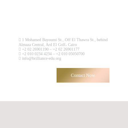
Contact us now!
1 Mohamed Bayoumi St., Off El Thawra St., behind
Almaza Central, Ard El Golf، Cairo
+2 02 26901190 – +2 02 26901177
+2 010 0234 4234 – +2 010 05050700
info@brilliance-edu.org
Contact Now