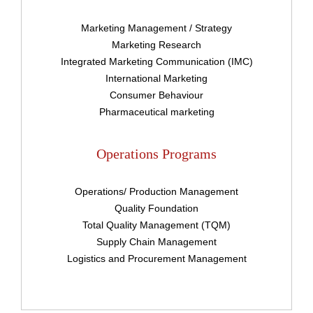
Sign In
Marketing Management / Strategy
Marketing Research
Integrated Marketing Communication (IMC)
Have an account?
International Marketing
Consumer Behaviour
Register
Pharmaceutical marketing
Operations Programs
Operations/ Production Management
Quality Foundation
Total Quality Management (TQM)
Supply Chain Management
Logistics and Procurement Management