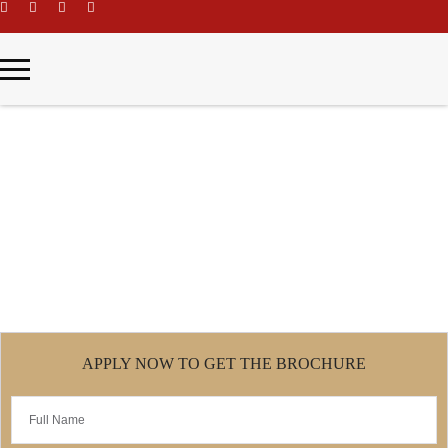
\
Business Administration
Home
Business Administration
APPLY NOW TO GET THE BROCHURE