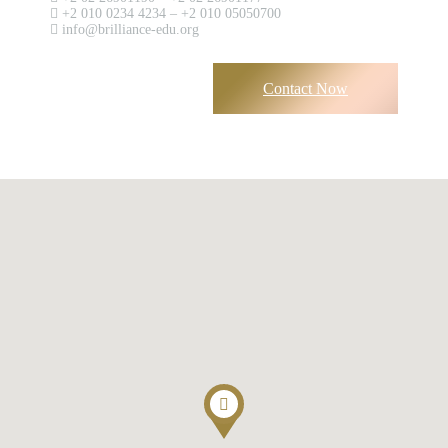
+2 010 0234 4234 – +2 010 05050700
info@brilliance-edu.org
Contact Now