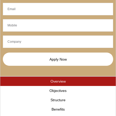
Apply Now
Overview
Objectives
Structure
Benefits