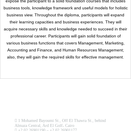
expose the participant to a solid foundation courses that includes
business tools, knowledge framework and useful models for holistic
business view. Throughout the diploma, participants will expand
their learning capacities and business experiences. They will
Remember me
acquire necessary skills and knowledge needed to succeed in their
Forgot Your Password?
professional career. Participants will gain solid foundation of
various business functions that covers Management, Marketing,
Sign In
Accounting and Finance, and Human Resources Management;
also, they will gain the required skills for effective management.
Have an account?
Register
Contact us now!
1 Mohamed Bayoumi St., Off El Thawra St., behind
Almaza Central, Ard El Golf، Cairo
+2 02 26901190 – +2 02 26901177