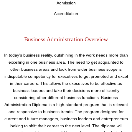
Admission
Accreditation
Business Administration Overview
In today’s business reality, outshining in the work needs more than
excelling in one business area. The need to get acquainted to
other business areas and look from wider business scope is
indisputable competency for executives to get promoted and excel
in their careers. This allows the executives to be effective as
Upload
business leaders and take their decisions more efficiently
considering other different business functions. Business
Administration Diploma is a high-standard program that is relevant
and responsive to business trends. The program designed for
current and future managers, business leaders and entrepreneurs
looking to shift their career to the next level. The diploma will