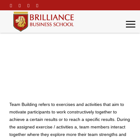
\
Team Building
Home
Team Building
Team Building refers to exercises and activities that aim to
motivate participants to work constructively together to
achieve a certain results or to reach a specific results. During
the assigned exercise / activities a, team members interact
together where they explore more their team strengths and