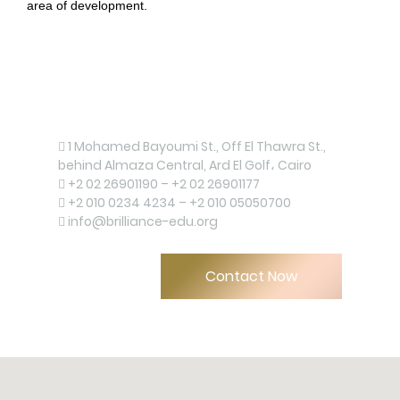
area of development.
Contact us now!
1 Mohamed Bayoumi St., Off El Thawra St.,
behind Almaza Central, Ard El Golf، Cairo
+2 02 26901190 – +2 02 26901177
+2 010 0234 4234 – +2 010 05050700
info@brilliance-edu.org
Upload
Contact Now
Remember me
Forgot Your Password?