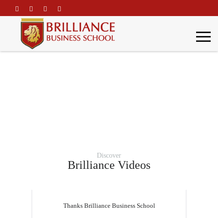
\
Gallery
Home
Gallery
Discover
Brilliance Videos
Thanks Brilliance Business School