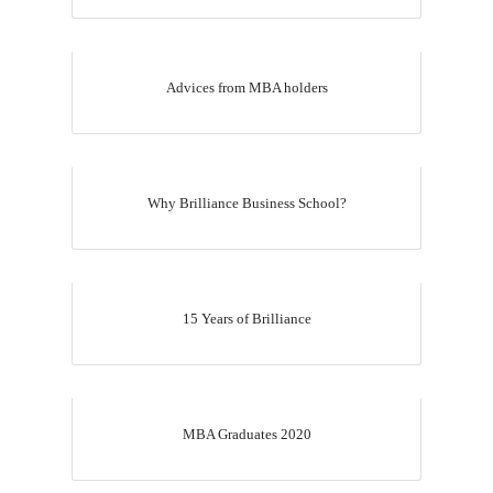
Advices from MBA holders
Why Brilliance Business School?
15 Years of Brilliance
MBA Graduates 2020