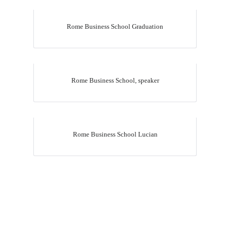
Rome Business School Graduation
Rome Business School, speaker
Upload
Rome Business School Lucian
Remember me
Forgot Your Password?
Sign In