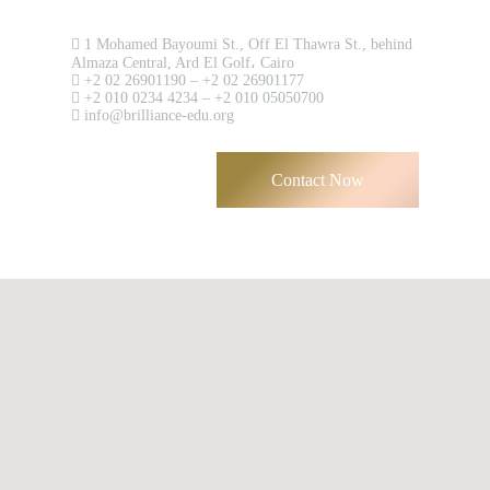
Contact us now!
1 Mohamed Bayoumi St., Off El Thawra St., behind
Almaza Central, Ard El Golf، Cairo
Have an account?
+2 02 26901190 – +2 02 26901177
+2 010 0234 4234 – +2 010 05050700
Register
info@brilliance-edu.org
Contact Now