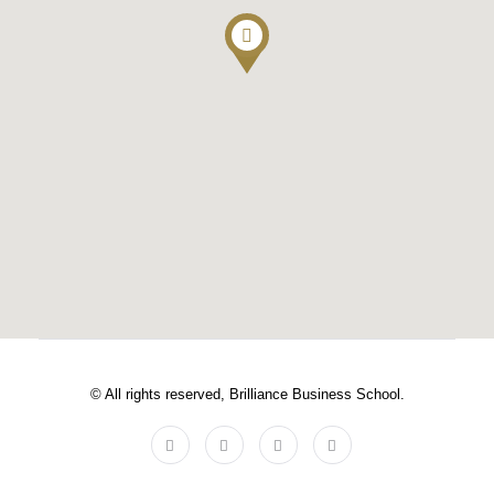
© All rights reserved, Brilliance Business School.