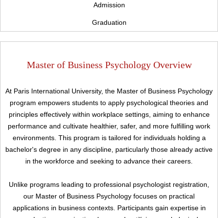
Admission
Graduation
Master of Business Psychology Overview
At Paris International University, the Master of Business Psychology
program empowers students to apply psychological theories and
principles effectively within workplace settings, aiming to enhance
performance and cultivate healthier, safer, and more fulfilling work
environments. This program is tailored for individuals holding a
bachelor's degree in any discipline, particularly those already active
in the workforce and seeking to advance their careers.
Unlike programs leading to professional psychologist registration,
our Master of Business Psychology focuses on practical
applications in business contexts. Participants gain expertise in