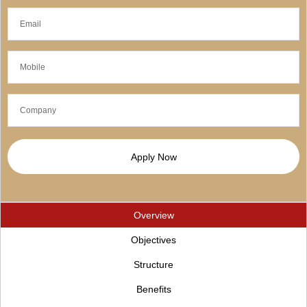
Apply Now
Overview
Objectives
Structure
Benefits