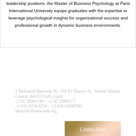
Register
leadership positions, the Master of Business Psychology at Paris
International University equips graduates with the expertise to
leverage psychological insights for organizational success and
professional growth in dynamic business environments.
Contact us now!
1 Mohamed Bayoumi St., Off El Thawra St., behind Almaza
Central, Ard El Golf، Cairo
+2 02 26901190 – +2 02 26901177
+2 010 0234 4234 – +2 010 05050700
info@brilliance-edu.org
Contact Now