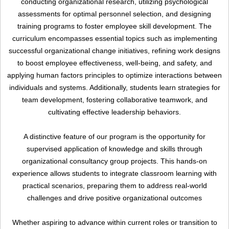
conducting organizational research, utilizing psychological
Upload
assessments for optimal personnel selection, and designing
training programs to foster employee skill development. The
curriculum encompasses essential topics such as implementing
successful organizational change initiatives, refining work designs
to boost employee effectiveness, well-being, and safety, and
applying human factors principles to optimize interactions between
individuals and systems. Additionally, students learn strategies for
team development, fostering collaborative teamwork, and
cultivating effective leadership behaviors.
A distinctive feature of our program is the opportunity for
Remember me
Forgot Your Password?
supervised application of knowledge and skills through
organizational consultancy group projects. This hands-on
Sign In
experience allows students to integrate classroom learning with
practical scenarios, preparing them to address real-world
challenges and drive positive organizational outcomes
Have an account?
Whether aspiring to advance within current roles or transition to