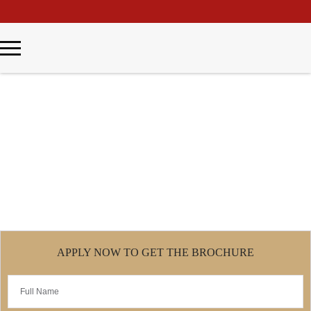
\
Master of Business Psychology
Home
Master of Business Psychology
APPLY NOW TO GET THE BROCHURE