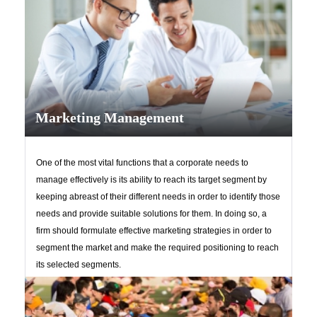
Marketing Management
One of the most vital functions that a corporate needs to
manage effectively is its ability to reach its target segment by
keeping abreast of their different needs in order to identify those
needs and provide suitable solutions for them. In doing so, a
firm should formulate effective marketing strategies in order to
segment the market and make the required positioning to reach
its selected segments.