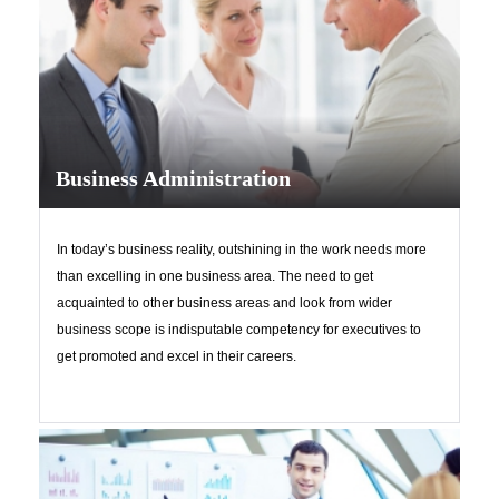
Business Administration
In today’s business reality, outshining in the work needs more
than excelling in one business area. The need to get
acquainted to other business areas and look from wider
business scope is indisputable competency for executives to
get promoted and excel in their careers.