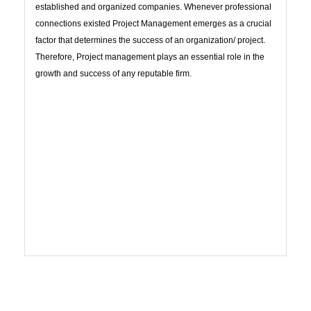
established and organized companies. Whenever professional
connections existed Project Management emerges as a crucial
factor that determines the success of an organization/ project.
Therefore, Project management plays an essential role in the
growth and success of any reputable firm.