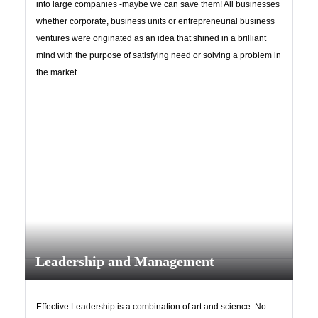
into large companies -maybe we can save them! All businesses
whether corporate, business units or entrepreneurial business
ventures were originated as an idea that shined in a brilliant
mind with the purpose of satisfying need or solving a problem in
Have an account?
the market.
Register
Leadership and Management
Effective Leadership is a combination of art and science. No