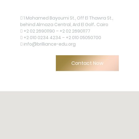
Contact us now!
1 Mohamed Bayoumi St., Off El Thawra St.,
behind Almaza Central, Ard El Golf، Cairo
+2 02 26901190 – +2 02 26901177
+2 010 0234 4234 – +2 010 05050700
info@brilliance-edu.org
Contact Now