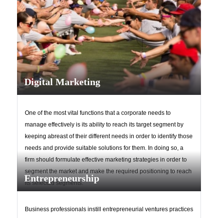
Digital Marketing
Upload
One of the most vital functions that a corporate needs to
manage effectively is its ability to reach its target segment by
keeping abreast of their different needs in order to identify those
needs and provide suitable solutions for them. In doing so, a
firm should formulate effective marketing strategies in order to
segment the market and make the required positioning to reach
Entrepreneurship
its selected segments.
Remember me
Forgot Your Password?
Business professionals instill entrepreneurial ventures practices
Sign In