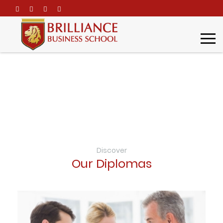
\
Diplomas
Home
Academic Programs
Diplomas
Discover
Our Diplomas