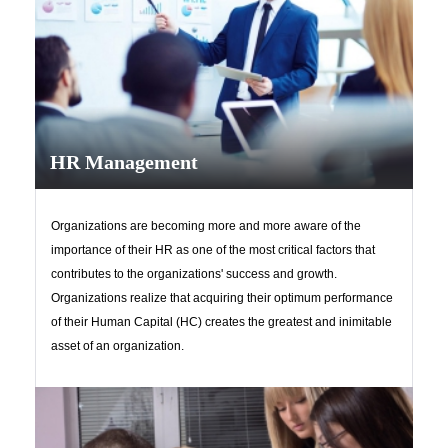
HR Management
Organizations are becoming more and more aware of the
importance of their HR as one of the most critical factors that
contributes to the organizations' success and growth.
Organizations realize that acquiring their optimum performance
of their Human Capital (HC) creates the greatest and inimitable
asset of an organization.