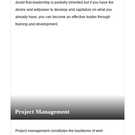
doubt that leadership is partially inherited but if you have the
desire and willpower to develop and capitalize on what you
already have, you can become an effective leader through
training and development.
Project Management
Project management constitutes the backbone of well-