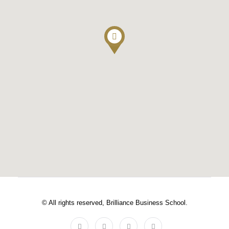
© All rights reserved, Brilliance Business School.