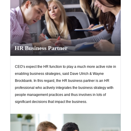
HR Business Partner
CEO’s expect the HR function to play a much more active role in
enabling business strategies, said Dave Ulrich & Wayne
Brockbank. In this regard, the HR business partner is an HR
professional who actively integrates the business strategy with
people management practices and thus involves in lots of
significant decisions that impact the business.