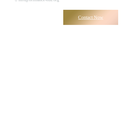
Contact Now