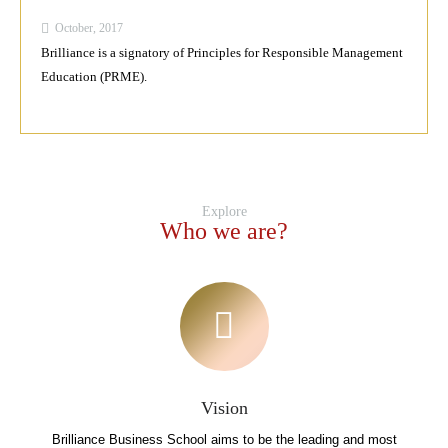
October, 2017
Brilliance is a signatory of Principles for Responsible Management
Education (PRME).
Explore
Who we are?
Vision
Brilliance Business School aims to be the leading and most