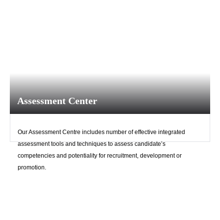
Assessment Center
Our Assessment Centre includes number of effective integrated
assessment tools and techniques to assess candidate’s
competencies and potentiality for recruitment, development or
promotion.