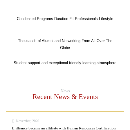
Condensed Programs Duration Fit Professionals Lifestyle
Thousands of Alumni and Networking From All Over The
Globe
Student support and exceptional friendly learning atmosphere
News
Recent News & Events
November, 2020
Brilliance became an affiliate with Human Resources Certification