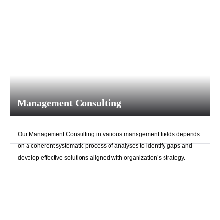
Remember me
Forgot Your Password?
Sign In
Management Consulting
Have an account?
Register
Our Management Consulting in various management fields depends
on a coherent systematic process of analyses to identify gaps and
develop effective solutions aligned with organization’s strategy.