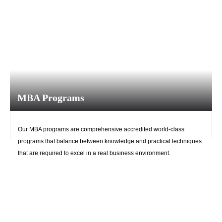
MBA Programs
Our MBA programs are comprehensive accredited world-class
programs that balance between knowledge and practical techniques
that are required to excel in a real business environment.