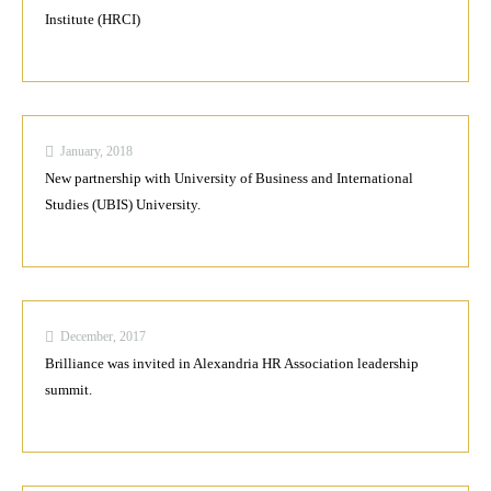
Institute (HRCI)
January, 2018
New partnership with University of Business and International
Studies (UBIS) University.
December, 2017
Brilliance was invited in Alexandria HR Association leadership
summit.