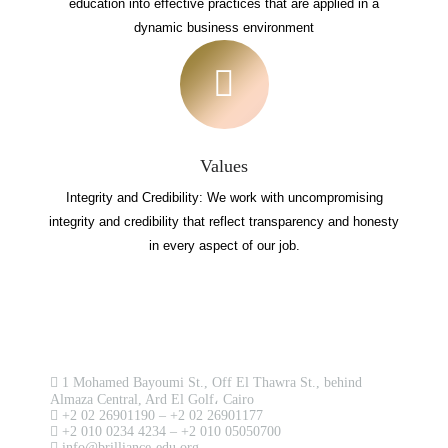
education into effective practices that are applied in a
dynamic business environment
Values
Integrity and Credibility: We work with uncompromising
integrity and credibility that reflect transparency and honesty
in every aspect of our job.
Contact us now!
1 Mohamed Bayoumi St., Off El Thawra St., behind
Almaza Central, Ard El Golf، Cairo
+2 02 26901190 – +2 02 26901177
+2 010 0234 4234 – +2 010 05050700
info@brilliance-edu.org