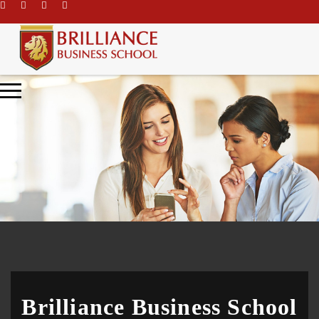
\
Brilliance Business School