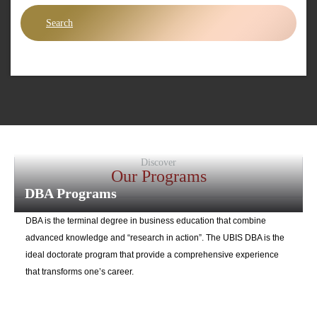
Search
Discover
Our Programs
DBA Programs
DBA is the terminal degree in business education that combine
advanced knowledge and “research in action”. The UBIS DBA is the
ideal doctorate program that provide a comprehensive experience
that transforms one’s career.