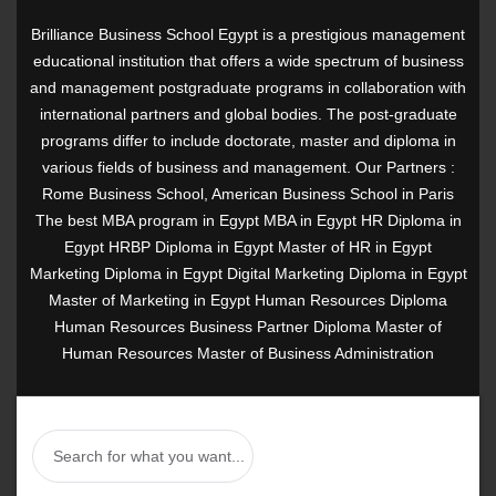
Brilliance Business School Egypt is a prestigious management
educational institution that offers a wide spectrum of business
and management postgraduate programs in collaboration with
international partners and global bodies. The post-graduate
programs differ to include doctorate, master and diploma in
various fields of business and management. Our Partners :
Rome Business School, American Business School in Paris
The best MBA program in Egypt MBA in Egypt HR Diploma in
Egypt HRBP Diploma in Egypt Master of HR in Egypt
Marketing Diploma in Egypt Digital Marketing Diploma in Egypt
Master of Marketing in Egypt Human Resources Diploma
Human Resources Business Partner Diploma Master of
Human Resources Master of Business Administration