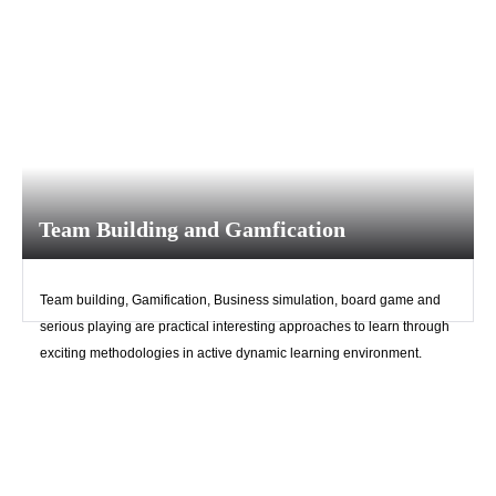
Team Building and Gamfication
Team building, Gamification, Business simulation, board game and
Upload
serious playing are practical interesting approaches to learn through
exciting methodologies in active dynamic learning environment.