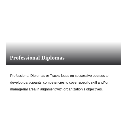
Professional Diplomas
Professional Diplomas or Tracks focus on successive courses to
develop participants’ competencies to cover specific skill and/ or
managerial area in alignment with organization’s objectives.