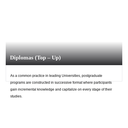
Diplomas (Top – Up)
As a common practice in leading Universities, postgraduate
programs are constructed in successive format where participants
gain incremental knowledge and capitalize on every stage of their
studies.