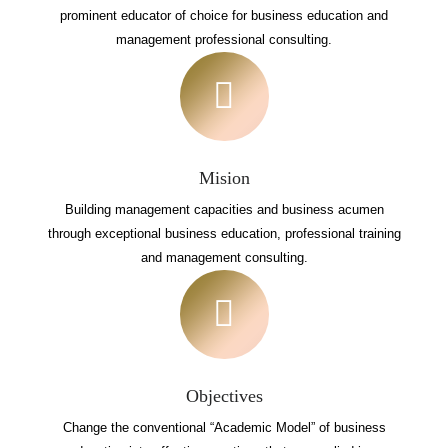
prominent educator of choice for business education and
management professional consulting.
Mision
Building management capacities and business acumen
through exceptional business education, professional training
and management consulting.
Objectives
Change the conventional “Academic Model” of business