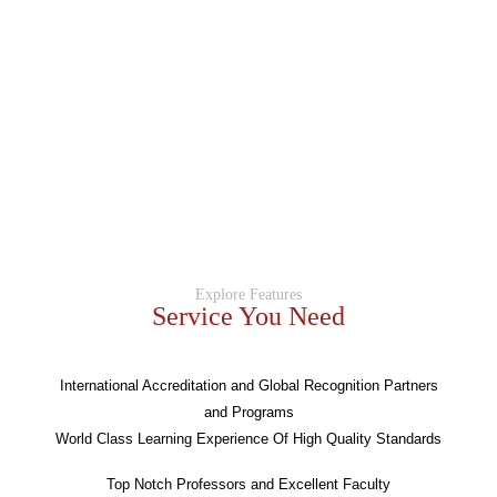
Explore Features
Service You Need
International Accreditation and Global Recognition Partners
and Programs
World Class Learning Experience Of High Quality Standards
Top Notch Professors and Excellent Faculty