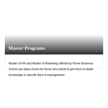
Master Programs
Master of HR and Master of Marketing offered by Rome Business
School are ideal choice for those who wants to get more in-depth
knowledge in specific filed of management.